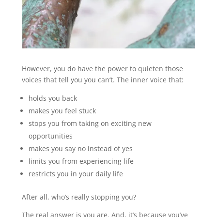
However, you do have the power to quieten those
voices that tell you you can’t. The inner voice that:
holds you back
makes you feel stuck
stops you from taking on exciting new
opportunities
makes you say no instead of yes
limits you from experiencing life
restricts you in your daily life
After all, who’s really stopping you?
The real answer is you are. And, it’s because you’ve