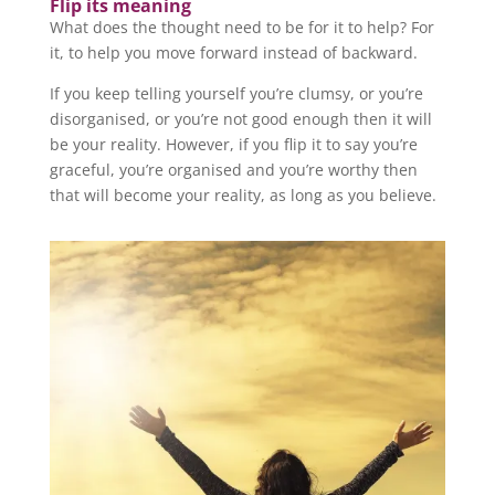
Flip its meaning
What does the thought need to be for it to help? For
it, to help you move forward instead of backward.
If you keep telling yourself you’re clumsy, or you’re
disorganised, or you’re not good enough then it will
be your reality. However, if you flip it to say you’re
graceful, you’re organised and you’re worthy then
that will become your reality, as long as you believe.