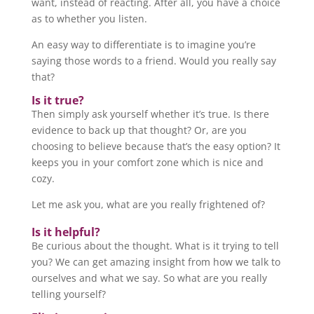
want, instead of reacting. After all, you have a choice
as to whether you listen.
An easy way to differentiate is to imagine you’re
saying those words to a friend. Would you really say
that?
Is it true?
Then simply ask yourself whether it’s true. Is there
evidence to back up that thought? Or, are you
choosing to believe because that’s the easy option? It
keeps you in your comfort zone which is nice and
cozy.
Let me ask you, what are you really frightened of?
Is it helpful?
Be curious about the thought. What is it trying to tell
you? We can get amazing insight from how we talk to
ourselves and what we say. So what are you really
telling yourself?