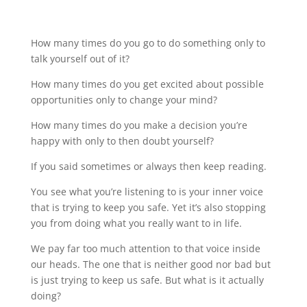
How many times do you go to do something only to
talk yourself out of it?
How many times do you get excited about possible
opportunities only to change your mind?
How many times do you make a decision you’re
happy with only to then doubt yourself?
If you said sometimes or always then keep reading.
You see what you’re listening to is your inner voice
that is trying to keep you safe. Yet it’s also stopping
you from doing what you really want to in life.
We pay far too much attention to that voice inside
our heads. The one that is neither good nor bad but
is just trying to keep us safe. But what is it actually
doing?