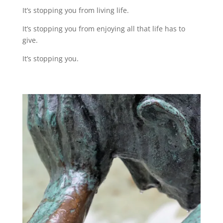
It’s stopping you from living life.
It’s stopping you from enjoying all that life has to
give.
It’s stopping you.