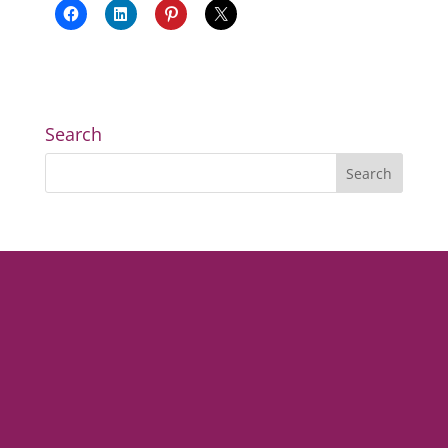
Search