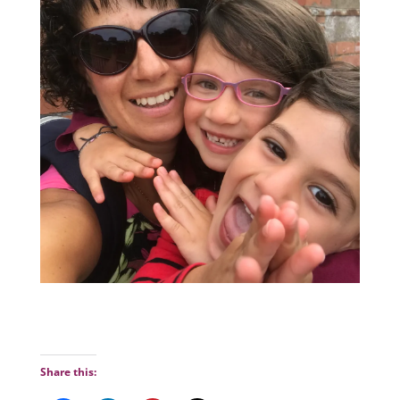
Share this: