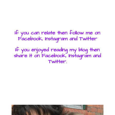
If you can relate then follow me on
Facebook, Instagram and Twitter
If you enjoyed reading my blog then
share it on Facebook, Instagram and
Twitter.