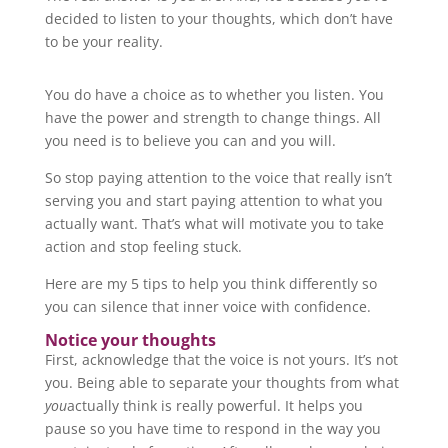
decided to listen to your thoughts, which don’t have
to be your reality.
You do have a choice as to whether you listen. You
have the power and strength to change things. All
you need is to believe you can and you will.
So stop paying attention to the voice that really isn’t
serving you and start paying attention to what you
actually want. That’s what will motivate you to take
action and stop feeling stuck.
Here are my 5 tips to help you think differently so
you can silence that inner voice with confidence.
Notice your thoughts
First, acknowledge that the voice is not yours. It’s not
you. Being able to separate your thoughts from what
you
actually think is really powerful. It helps you
pause so you have time to respond in the way you