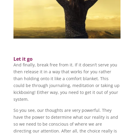
Let it go
And finally, break free from it. If it doesn’t serve you
then release it in a way that works for you rather
than holding onto it like a comfort blanket. This
could be through journaling, meditation or taking up
kickboxing! Either way, you need to get it out of your
system.
So you see, our thoughts are very powerful. They
have the power to determine what our reality is and
so we need to be conscious of where we are
directing our attention. After all, the choice really is