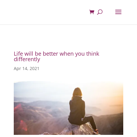
Life will be better when you think
differently
Apr 14, 2021