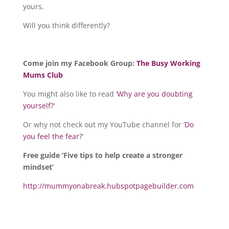
yours.
Will you think differently?
Come join my Facebook Group:
The Busy Working
Mums Club
You might also like to read ‘
Why are you doubting
yourself?
‘
Or why not check out my YouTube channel for ‘
Do
you feel the fear?
’
Free guide ‘Five tips to help create a stronger
mindset’
http://mummyonabreak.hubspotpagebuilder.com