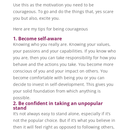
Use this as the motivation you need to be
courageous. To go and do the things that, yes scare
you but also, excite you.
Here are my tips for being courageous
1. Become self-aware
Knowing who you really are. Knowing your values,
your passions and your capabilities. If you know who
you are, then you can take responsibility for how you
behave and the actions you take. You become more
conscious of you and your impact on others. You
become comfortable with being you or you can
decide to invest in self-development. This gives you
your solid foundation from which anything is
possible.
2. Be confident in taking an unpopular
stand
It’s not always easy to stand alone, especially if it’s
not the popular choice. But if it’s what you believe in
then it will feel right as opposed to following others,