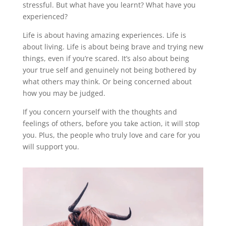
stressful. But what have you learnt? What have you
experienced?
Life is about having amazing experiences. Life is
about living. Life is about being brave and trying new
things, even if you’re scared. It’s also about being
your true self and genuinely not being bothered by
what others may think. Or being concerned about
how you may be judged.
If you concern yourself with the thoughts and
feelings of others, before you take action, it will stop
you. Plus, the people who truly love and care for you
will support you.