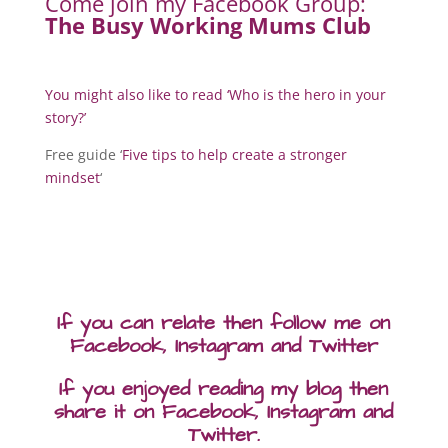
Come join my Facebook Group:
The Busy Working Mums Club
You might also like to read ‘
Who is the hero in your
story?
’
Free guide ‘
Five tips to help create a stronger
mindset
‘
If you can relate then follow me on
Facebook, Instagram and Twitter
If you enjoyed reading my blog then
share it on Facebook, Instagram and
Twitter.