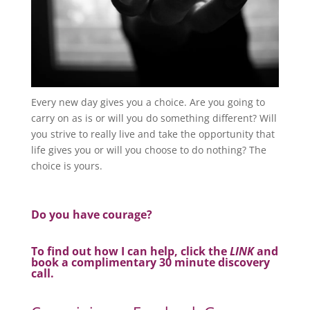
Every new day gives you a choice. Are you going to
carry on as is or will you do something different? Will
you strive to really live and take the opportunity that
life gives you or will you choose to do nothing? The
choice is yours.
Do you have courage?
To find out how I can help, click the
LINK
and
book a complimentary 30 minute discovery
call.