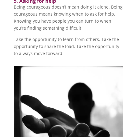
5. Asking for help
Being courageous doesn’t mean doing it alone. Being
courageous means knowing when to ask for help.
Knowing you have people you can turn to when
you’re finding something difficult.
Take the opportunity to learn from others. Take the
opportunity to share the load. Take the opportunity
to always move forward.