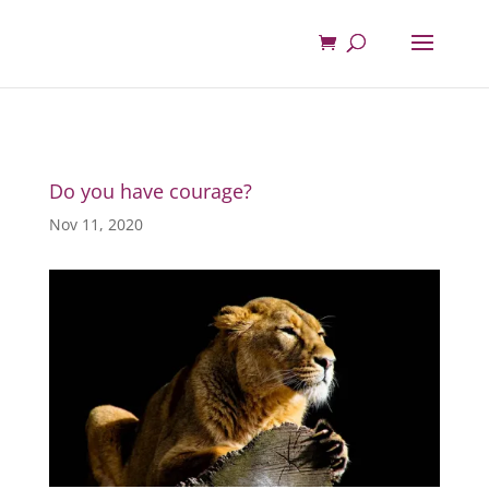
Do you have courage?
Nov 11, 2020