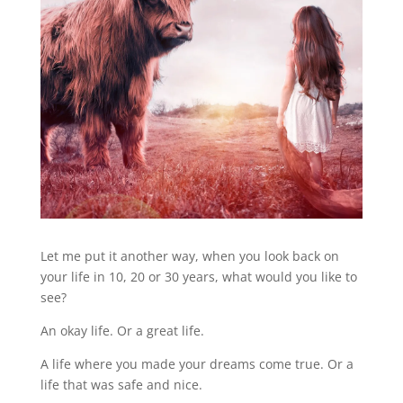
Let me put it another way, when you look back on
your life in 10, 20 or 30 years, what would you like to
see?
An okay life. Or a great life.
A life where you made your dreams come true. Or a
life that was safe and nice.