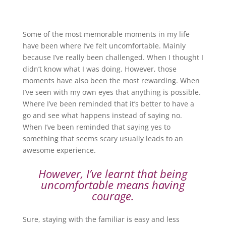
Some of the most memorable moments in my life
have been where I’ve felt uncomfortable. Mainly
because I’ve really been challenged. When I thought I
didn’t know what I was doing. However, those
moments have also been the most rewarding. When
I’ve seen with my own eyes that anything is possible.
Where I’ve been reminded that it’s better to have a
go and see what happens instead of saying no.
When I’ve been reminded that saying yes to
something that seems scary usually leads to an
awesome experience.
However, I’ve learnt that being
uncomfortable means having
courage.
Sure, staying with the familiar is easy and less