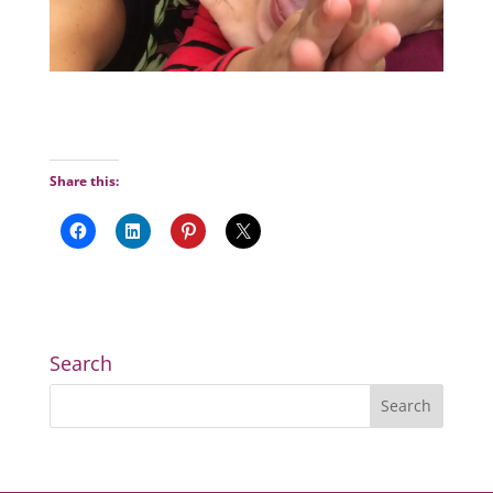
Share this:
Search