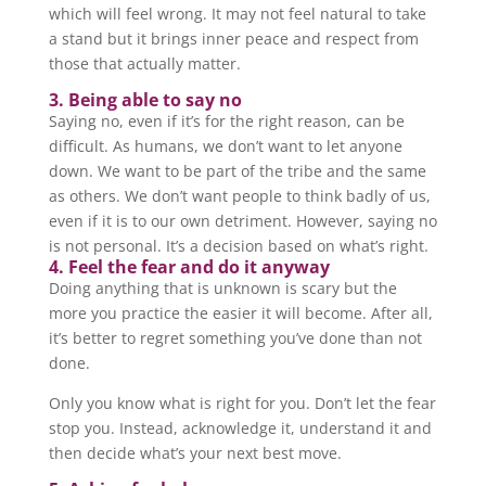
which will feel wrong. It may not feel natural to take
a stand but it brings inner peace and respect from
those that actually matter.
3. Being able to say no
Saying no, even if it’s for the right reason, can be
difficult. As humans, we don’t want to let anyone
down. We want to be part of the tribe and the same
as others. We don’t want people to think badly of us,
even if it is to our own detriment. However, saying no
is not personal. It’s a decision based on what’s right.
4. Feel the fear and do it anyway
Doing anything that is unknown is scary but the
more you practice the easier it will become. After all,
it’s better to regret something you’ve done than not
done.
Only you know what is right for you. Don’t let the fear
stop you. Instead, acknowledge it, understand it and
then decide what’s your next best move.